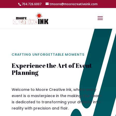
704.726.6007
tmoore@moorecreativeink.com
CRAFTING UNFORGETTABLE MOMENTS
Experience the Art of Event
Planning
Welcome to Moore Creative Ink, where every
event is a masterpiece in the making. Our team
is dedicated to transforming your dreams into
reality with precision and flair.