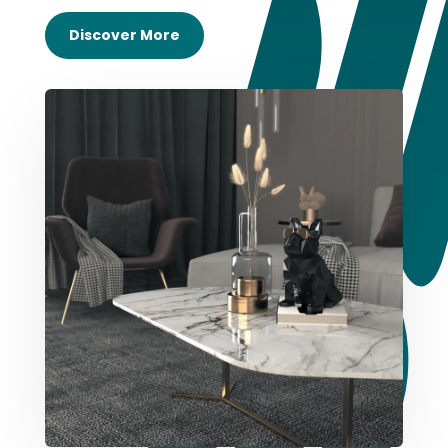
Discover More