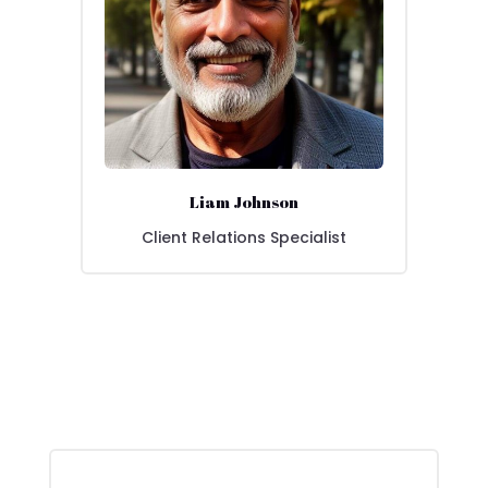
Liam Johnson
Client Relations Specialist