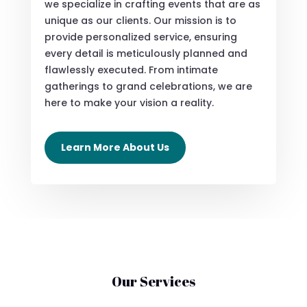
we specialize in crafting events that are as
unique as our clients. Our mission is to
provide personalized service, ensuring
every detail is meticulously planned and
flawlessly executed. From intimate
gatherings to grand celebrations, we are
here to make your vision a reality.
Learn More About Us
Our Services