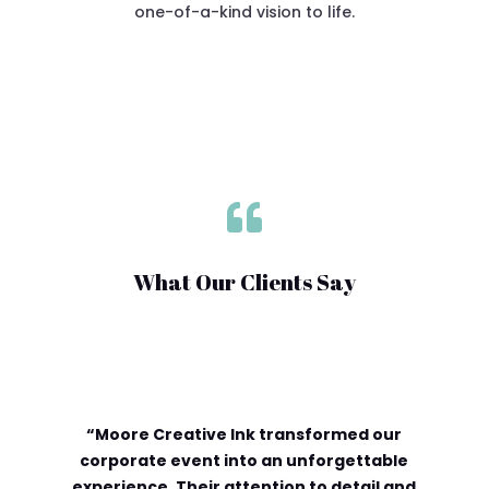
one-of-a-kind vision to life.

What Our Clients Say
“Moore Creative Ink transformed our
corporate event into an unforgettable
experience. Their attention to detail and