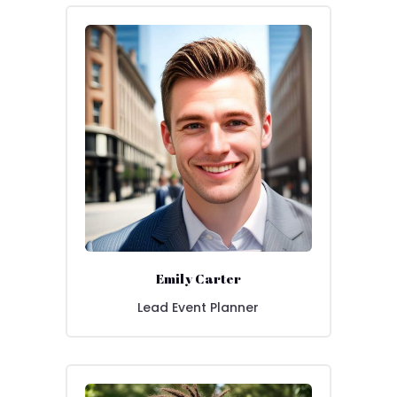
Emily Carter
Lead Event Planner