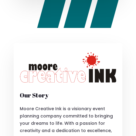
Our Story
Moore Creative Ink is a visionary event
planning company committed to bringing
your dreams to life. With a passion for
creativity and a dedication to excellence,