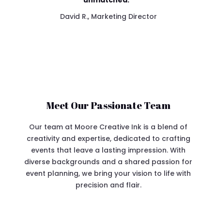
unmatched.”
David R., Marketing Director
Meet Our Passionate Team
Our team at Moore Creative Ink is a blend of
creativity and expertise, dedicated to crafting
events that leave a lasting impression. With
diverse backgrounds and a shared passion for
event planning, we bring your vision to life with
precision and flair.