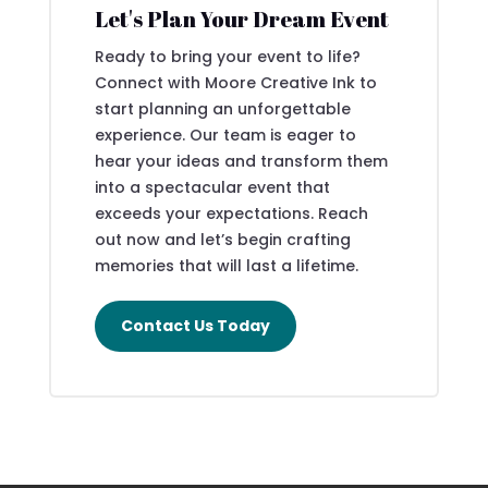
Let's Plan Your Dream Event
Ready to bring your event to life?
Connect with Moore Creative Ink to
start planning an unforgettable
experience. Our team is eager to
hear your ideas and transform them
into a spectacular event that
exceeds your expectations. Reach
out now and let’s begin crafting
memories that will last a lifetime.
Contact Us Today