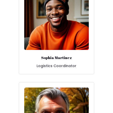
Sophia Martinez
Logistics Coordinator