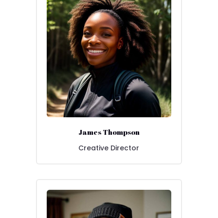
James Thompson
Creative Director