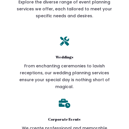
Explore the diverse range of event planning
services we offer, each tailored to meet your
specific needs and desires.

Weddings
From enchanting ceremonies to lavish
receptions, our wedding planning services
ensure your special day is nothing short of
magical.

Corporate Events
We create professional and memorable