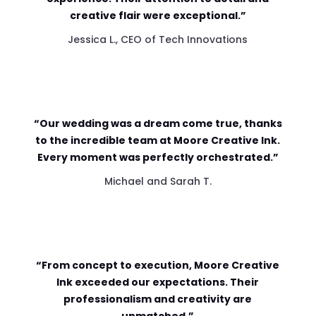
creative flair were exceptional.”
Jessica L., CEO of Tech Innovations
“Our wedding was a dream come true, thanks
to the incredible team at Moore Creative Ink.
Every moment was perfectly orchestrated.”
Michael and Sarah T.
“From concept to execution, Moore Creative
Ink exceeded our expectations. Their
professionalism and creativity are