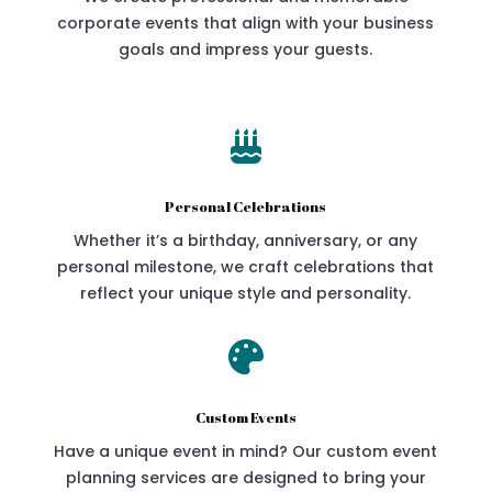
corporate events that align with your business
goals and impress your guests.

Personal Celebrations
Whether it’s a birthday, anniversary, or any
personal milestone, we craft celebrations that
reflect your unique style and personality.

Custom Events
Have a unique event in mind? Our custom event
planning services are designed to bring your