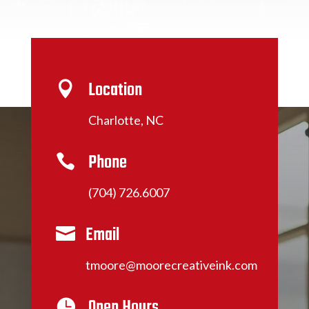
Location

Charlotte, NC
Phone

(704) 726.6007
Email

tmoore@moorecreativeink.com
Open Hours
