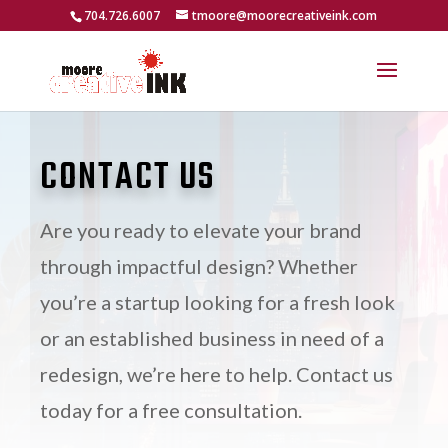
704.726.6007
tmoore@moorecreativeink.com
CONTACT US
Are you ready to elevate your brand
through impactful design? Whether
you’re a startup looking for a fresh look
or an established business in need of a
redesign, we’re here to help. Contact us
today for a free consultation.