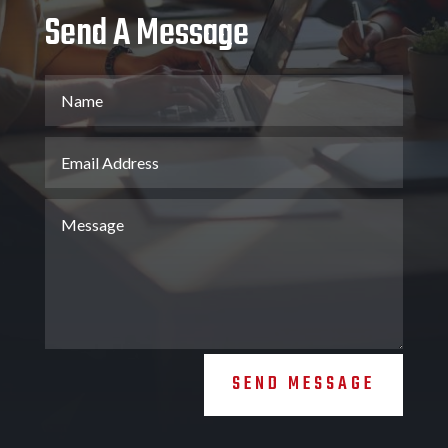
Send A Message
SEND MESSAGE