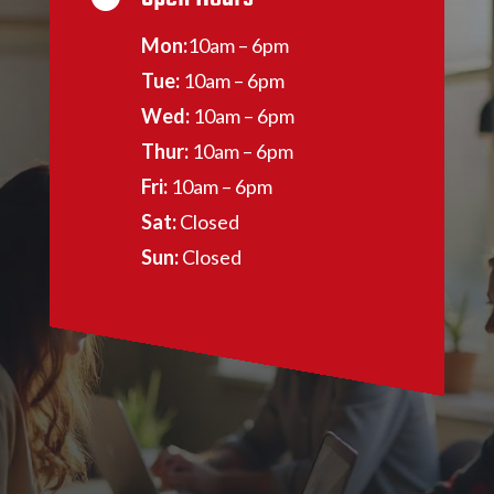
Mon:
10am – 6pm
Tue:
10am – 6pm
Wed:
10am – 6pm
Thur:
10am – 6pm
Fri:
10am – 6pm
Sat:
Closed
Sun:
Closed